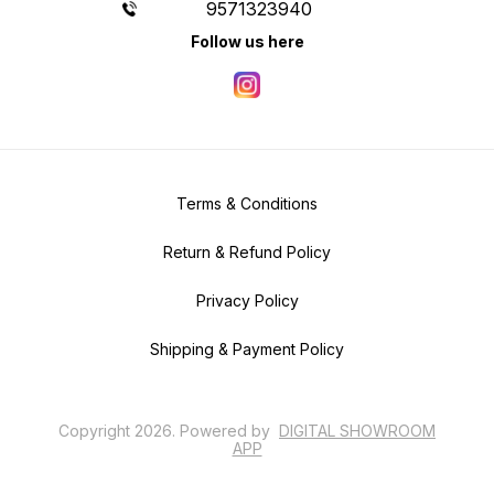
9571323940
Follow us here
Terms & Conditions
Return & Refund Policy
Privacy Policy
Shipping & Payment Policy
Copyright
2026
.
Powered
by
DIGITAL SHOWROOM
APP