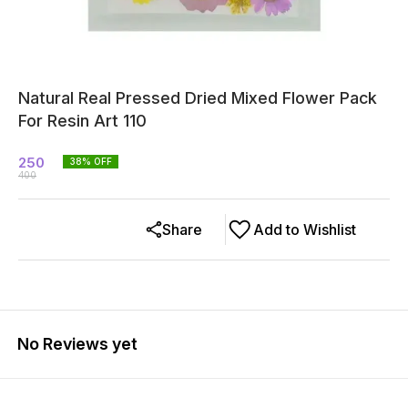
Natural Real Pressed Dried Mixed Flower Pack
For Resin Art 110
250
38
% OFF
400
Share
Add to Wishlist
No Reviews yet