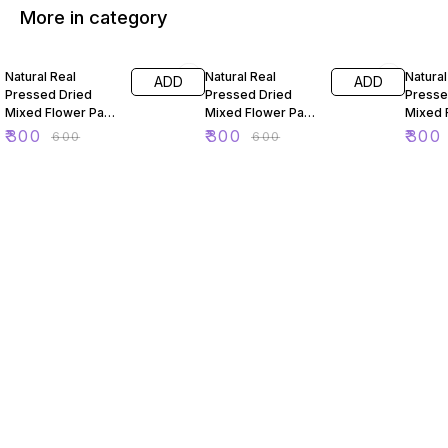
More in category
50% OFF
50% OFF
50% O
Natural Real
Natural Real
Natural
ADD
ADD
Pressed Dried
Pressed Dried
Presse
Mixed Flower Pack
Mixed Flower Pack
Mixed 
For Resin Art 88
For Resin Art 89
For Res
₹
300
₹
300
₹
300
₹
600
₹
600