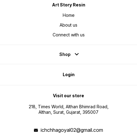
Art Story Resin
Home
About us
Connect with us
Shop
Login
Visit our store
218, Times World, Althan Bhimrad Road,
Althan, Surat, Gujarat, 395007
ichchhagoyal02@gmail.com