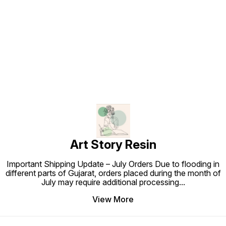
Find us here
Art Story Resin
Important Shipping Update – July Orders Due to flooding in
different parts of Gujarat, orders placed during the month of
July may require additional processing
...
View More