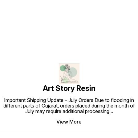
Find us here
Art Story Resin
Important Shipping Update – July Orders Due to flooding in
different parts of Gujarat, orders placed during the month of
July may require additional processing
...
View More