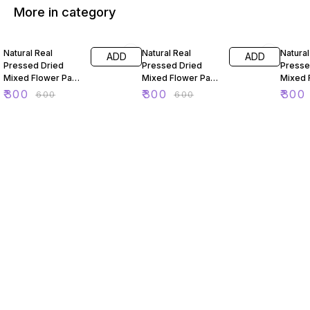
More in category
50% OFF
50% OFF
50% O
Natural Real
Natural Real
Natural
ADD
ADD
Pressed Dried
Pressed Dried
Presse
Mixed Flower Pack
Mixed Flower Pack
Mixed 
For Resin Art 88
For Resin Art 89
For Res
₹
300
₹
300
₹
300
₹
600
₹
600