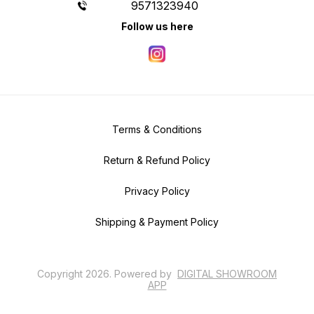
9571323940
Follow us here
Terms & Conditions
Return & Refund Policy
Privacy Policy
Shipping & Payment Policy
Copyright
2026
.
Powered
by
DIGITAL SHOWROOM
APP