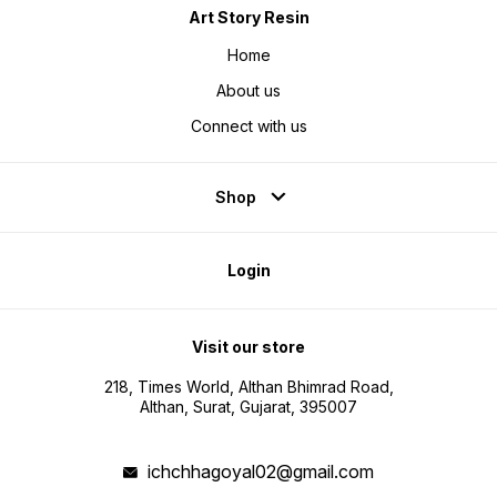
Art Story Resin
Home
About us
Connect with us
Shop
Login
Visit our store
218, Times World, Althan Bhimrad Road,
Althan, Surat, Gujarat, 395007
ichchhagoyal02@gmail.com