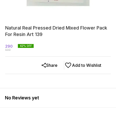
Natural Real Pressed Dried Mixed Flower Pack
For Resin Art 139
290
42
% OFF
500
Share
Add to Wishlist
No Reviews yet