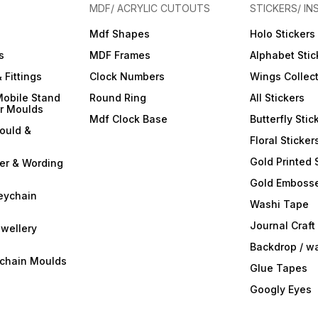
MDF/ ACRYLIC CUTOUTS
STICKERS/ IN
Mdf Shapes
Holo Stickers
s
MDF Frames
Alphabet Stic
 Fittings
Clock Numbers
Wings Collec
Mobile Stand
Round Ring
All Stickers
er Moulds
Mdf Clock Base
Butterfly Stic
ould &
Floral Sticker
Gold Printed 
ter & Wording
Gold Embosse
eychain
Washi Tape
Journal Craft
wellery
Backdrop / w
ychain Moulds
Glue Tapes
Googly Eyes