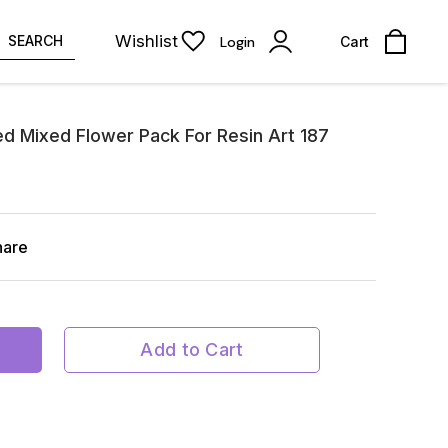
Wishlist
SEARCH
Login
Cart
ed Mixed Flower Pack For Resin Art 187
hare
Add to Cart