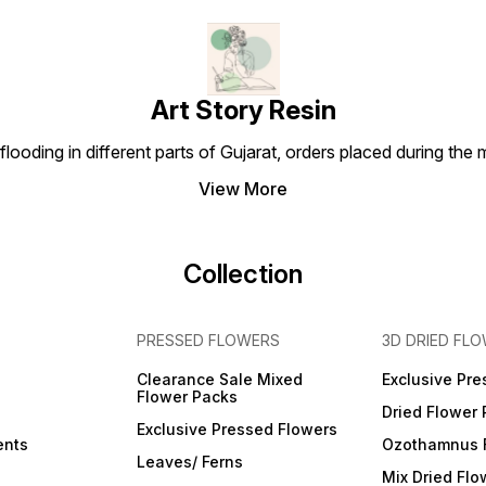
Art Story Resin
looding in different parts of Gujarat, orders placed during the
View More
Collection
PRESSED FLOWERS
3D DRIED FL
Clearance Sale Mixed
Exclusive Pre
Flower Packs
Dried Flower
Exclusive Pressed Flowers
ents
Ozothamnus 
Leaves/ Ferns
Mix Dried Flo