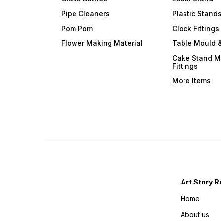
Pipe Cleaners
Plastic Stand
Pom Pom
Clock Fittings
Flower Making Material
Table Mould &
Cake Stand M
Fittings
More Items
Art Story R
Home
About us