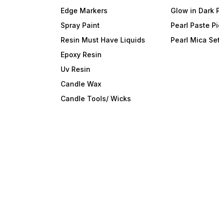
Edge Markers
Glow in Dark 
Spray Paint
Pearl Paste P
Resin Must Have Liquids
Pearl Mica Se
Epoxy Resin
Uv Resin
Candle Wax
Candle Tools/ Wicks