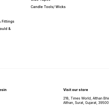
s
Candle Tools/ Wicks
 Fittings
ould &
esin
Visit our store
218, Times World, Althan Bh
Althan, Surat, Gujarat, 3950