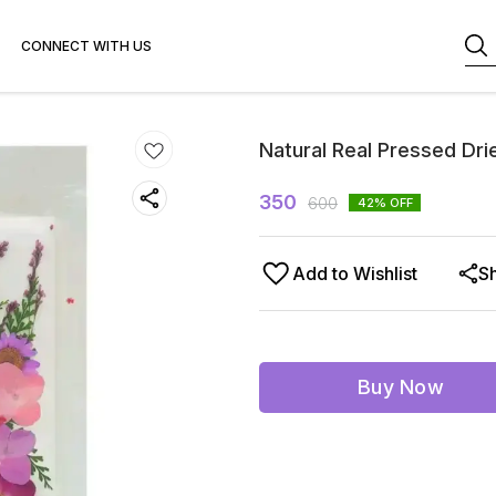
CONNECT WITH US
Natural Real Pressed Dri
350
600
42
% OFF
Add to Wishlist
S
Buy Now