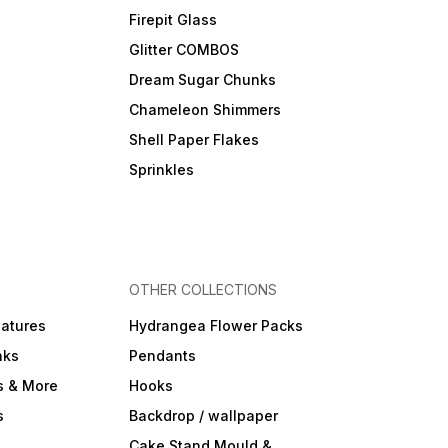
Firepit Glass
Glitter COMBOS
Dream Sugar Chunks
Chameleon Shimmers
Shell Paper Flakes
Sprinkles
OTHER COLLECTIONS
iatures
Hydrangea Flower Packs
nks
Pendants
s & More
Hooks
s
Backdrop / wallpaper
Cake Stand Mould &