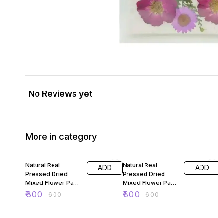
No Reviews yet
More in category
50% OFF
50% OFF
Natural Real
Natural Real
ADD
ADD
Pressed Dried
Pressed Dried
Mixed Flower Pack
Mixed Flower Pack
For Resin Art 88
For Resin Art 89
₹
300
₹
300
₹
600
₹
600