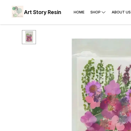
Art Story Resin
HOME
SHOP
ABOUT US