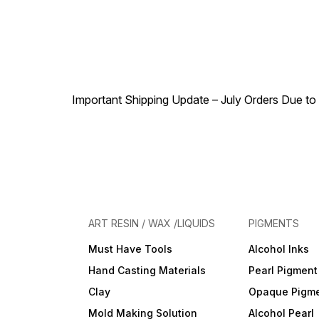
Important Shipping Update – July Orders Due to f
ART RESIN / WAX /LIQUIDS
PIGMENTS
Must Have Tools
Alcohol Inks
Hand Casting Materials
Pearl Pigment
Clay
Opaque Pigm
Mold Making Solution
Alcohol Pearl