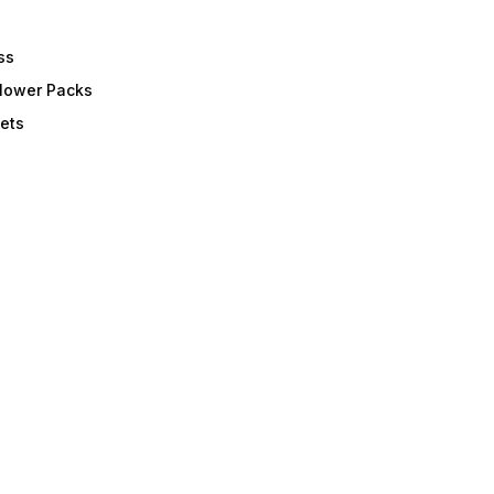
ss
Flower Packs
ets