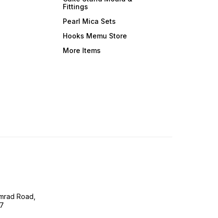
Fittings
Pearl Mica Sets
Hooks Memu Store
More Items
imrad Road,
07