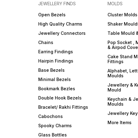
JEWELLERY FINDS
MOLDS
Open Bezels
Cluster Molds
High Quality Charms
Shaker Mould
Jewellery Connectors
Table Mould &
Chains
Pop Socket , 
& Airpod Cov
Earring Findings
Cake Stand M
Hairpin Findings
Fittings
Base Bezels
Alphabet, Let
Moulds
Minimal Bezels
Jewellery & K
Bookmark Bezles
Mould
Double Hook Bezels
Keychain & Je
Moulds
Bracelet/ Rakhi Fittings
Jewellery Ke
Cabochons
More Items
Spooky Charms
Glass Bottles