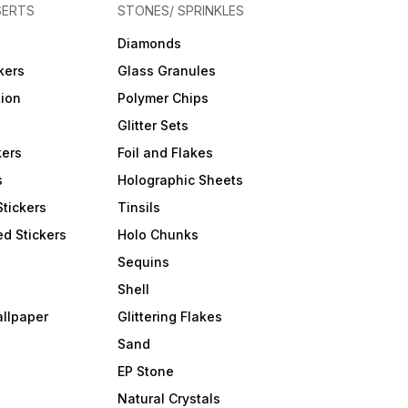
SERTS
STONES/ SPRINKLES
Diamonds
kers
Glass Granules
tion
Polymer Chips
Glitter Sets
kers
Foil and Flakes
s
Holographic Sheets
Stickers
Tinsils
d Stickers
Holo Chunks
Sequins
Shell
allpaper
Glittering Flakes
Sand
EP Stone
Natural Crystals