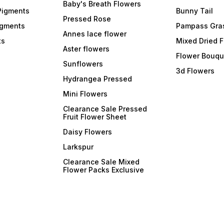
Baby's Breath Flowers
Pigments
Bunny Tail
Pressed Rose
igments
Pampass Gra
Annes lace flower
ts
Mixed Dried 
Aster flowers
Flower Bouqu
Sunflowers
3d Flowers
Hydrangea Pressed
Mini Flowers
Clearance Sale Pressed
Fruit Flower Sheet
Daisy Flowers
Larkspur
Clearance Sale Mixed
Flower Packs Exclusive