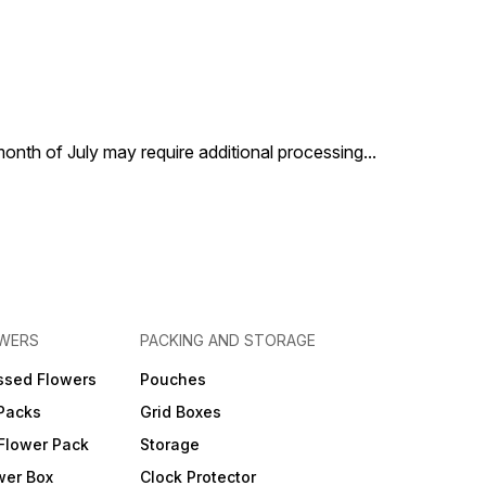
 month of July may require additional processing
...
OWERS
PACKING AND STORAGE
ssed Flowers
Pouches
 Packs
Grid Boxes
Flower Pack
Storage
wer Box
Clock Protector