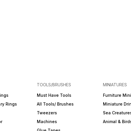
TOOLS/BRUSHES
MINIATURES
ings
Must Have Tools
Furniture Min
ry Rings
All Tools/ Brushes
Miniature Dri
Tweezers
Sea Creature
or
Machines
Animal & Bird
Glue Tapes