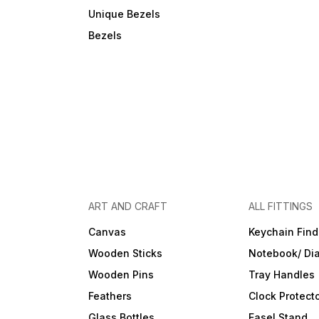
Unique Bezels
Bezels
ART AND CRAFT
ALL FITTINGS
Canvas
Keychain Find
Wooden Sticks
Notebook/ Dia
Wooden Pins
Tray Handles
Feathers
Clock Protect
Glass Bottles
Easel Stand