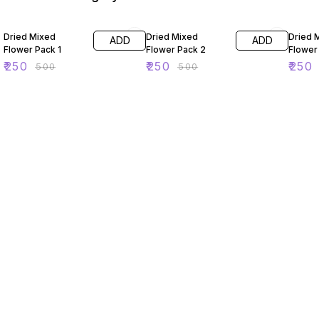
50% OFF
50% OFF
50% O
Dried Mixed
Dried Mixed
Dried 
ADD
ADD
Flower Pack 1
Flower Pack 2
Flower
₹
250
₹
250
₹
250
₹
500
₹
500