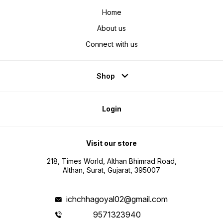
Home
About us
Connect with us
Shop
Login
Visit our store
218, Times World, Althan Bhimrad Road,
Althan, Surat, Gujarat, 395007
ichchhagoyal02@gmail.com
9571323940