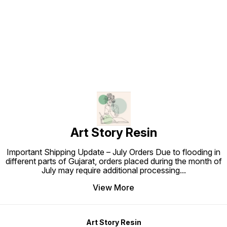
Find us here
Art Story Resin
Important Shipping Update – July Orders Due to flooding in
different parts of Gujarat, orders placed during the month of
July may require additional processing
...
View More
Art Story Resin