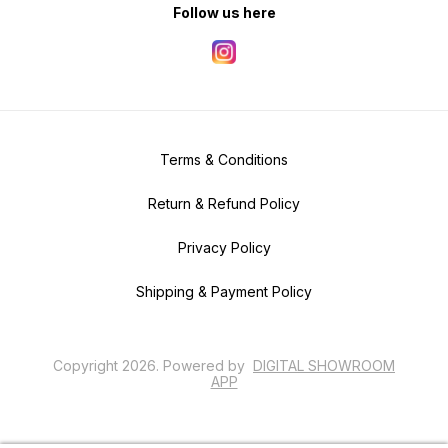
Follow us here
Terms & Conditions
Return & Refund Policy
Privacy Policy
Shipping & Payment Policy
Copyright
2026
.
Powered
by
DIGITAL SHOWROOM
APP