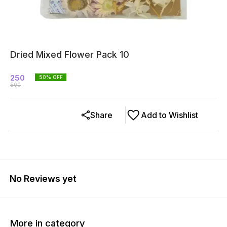
Dried Mixed Flower Pack 10
250
50
% OFF
500
Share
Add to Wishlist
No Reviews yet
More in category