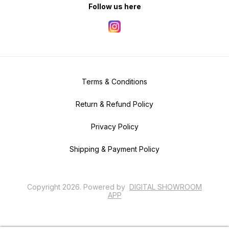
Follow us here
Terms & Conditions
Return & Refund Policy
Privacy Policy
Shipping & Payment Policy
Copyright
2026
.
Powered
by
DIGITAL SHOWROOM
APP