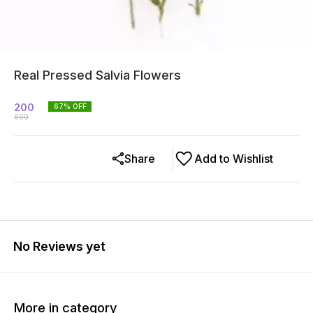
Real Pressed Salvia Flowers
200
67
% OFF
600
Share
Add to Wishlist
No Reviews yet
More in category