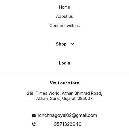
Home
About us
Connect with us
Shop
Login
Visit our store
218, Times World, Althan Bhimrad Road,
Althan, Surat, Gujarat, 395007
ichchhagoyal02@gmail.com
9571323940