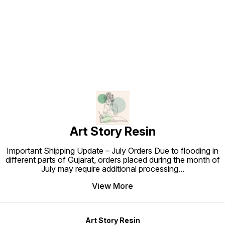
beautifu
Find us here
décor –
frames,
safe fo
exclusi
purpos
are bas
deliver
premium
India? 
Coreop
today a
blosso
Art Story Resin
Important Shipping Update – July Orders Due to flooding in
different parts of Gujarat, orders placed during the month of
July may require additional processing
...
View More
Art Story Resin