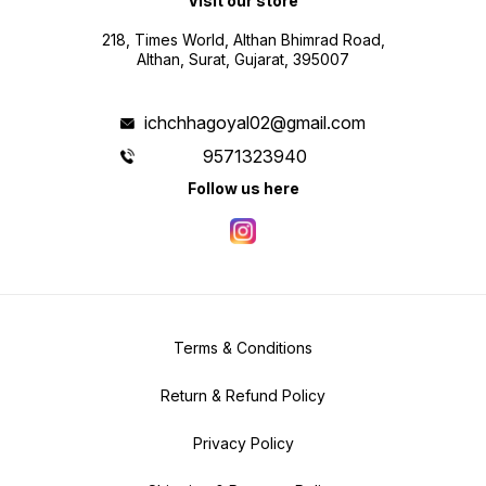
Visit our store
218, Times World, Althan Bhimrad Road,
Althan, Surat, Gujarat, 395007
ichchhagoyal02@gmail.com
9571323940
Follow us here
Terms & Conditions
Return & Refund Policy
Privacy Policy