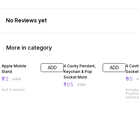
No Reviews yet
More in category
64% OFF
48% OFF
37% O
Apple Mobile
4 Cavity Pendant,
4 Cavi
ADD
ADD
Stand
Keychain & Pop
Socket
Socket Mold
₹
72
₹
95
₹
200
₹
₹
105
₹
200
4x3.3 inches
Introdu
PopSoc
various
precisi
this ve
create
designs
Whether
enthusi
crafter,
making
reflect
high-qu
constru