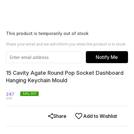
This product is temporarily out of stock
Share your email and we will inform you when the product is in stock
Notify Me
15 Cavity Agate Round Pop Socket Dashboard
Hanging Keychain Mould
247
54
% OFF
535
Share
Add to Wishlist