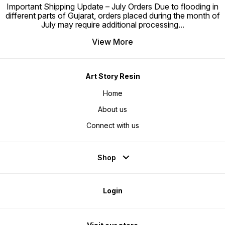
Important Shipping Update – July Orders Due to flooding in
different parts of Gujarat, orders placed during the month of
July may require additional processing
...
View More
Art Story Resin
Home
About us
Connect with us
Shop
Login