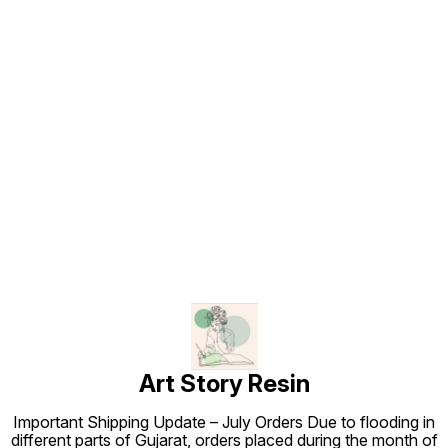
Find us here
Art Story Resin
Important Shipping Update – July Orders Due to flooding in
different parts of Gujarat, orders placed during the month of