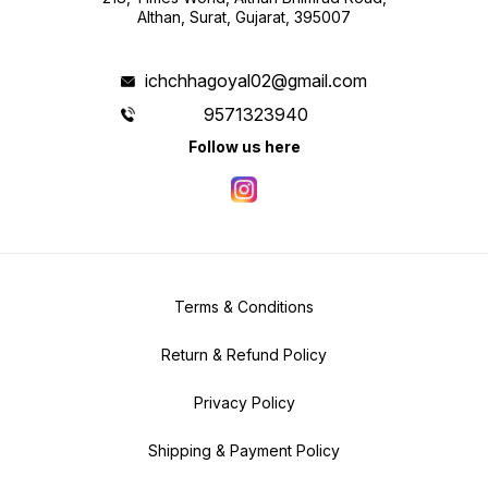
Althan, Surat, Gujarat, 395007
ichchhagoyal02@gmail.com
9571323940
Follow us here
Terms & Conditions
Return & Refund Policy
Privacy Policy
Shipping & Payment Policy