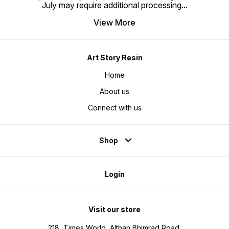
July may require additional processing
...
View More
Art Story Resin
Home
About us
Connect with us
Shop
Login
Visit our store
218, Times World, Althan Bhimrad Road,