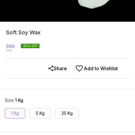
Soft Soy Wax
300
25
% OFF
400
Share
Add to Wishlist
Size
:
1 Kg
1 Kg
5 Kg
25 Kg