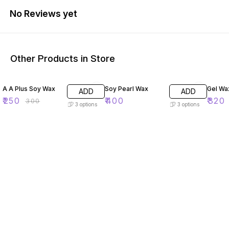
No Reviews yet
Other Products in Store
17% OFF
20% O
A A Plus Soy Wax
Soy Pearl Wax
Gel Wa
ADD
ADD
₹
250
₹
400
₹
320
₹
300
3
options
3
options