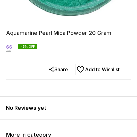
Aquamarine Pearl Mica Powder 20 Gram
66
45
% OFF
120
Share
Add to Wishlist
No Reviews yet
More in category