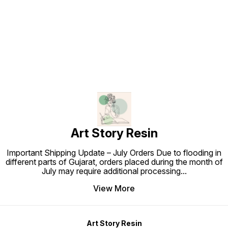
Find us here
Art Story Resin
Important Shipping Update – July Orders Due to flooding in
different parts of Gujarat, orders placed during the month of
July may require additional processing
...
View More
Art Story Resin