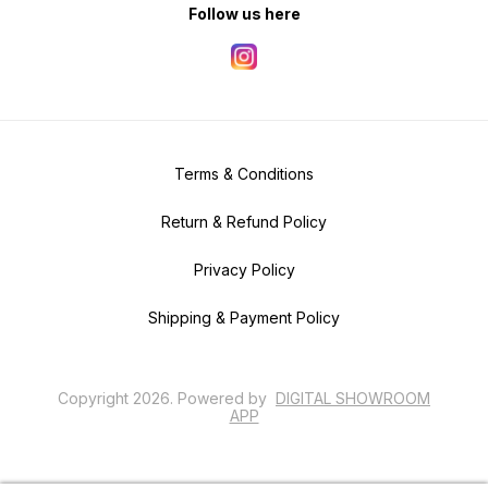
Follow us here
Terms & Conditions
Return & Refund Policy
Privacy Policy
Shipping & Payment Policy
Copyright
2026
.
Powered
by
DIGITAL SHOWROOM
APP