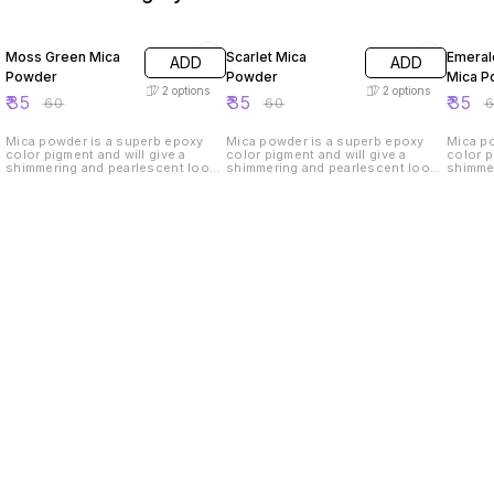
42% OFF
42% OFF
42% O
Moss Green Mica
Scarlet Mica
Emeral
ADD
ADD
Powder
Powder
Mica P
2
options
2
options
₹
35
₹
35
₹
35
₹
60
₹
60
₹
Mica powder is a superb epoxy
Mica powder is a superb epoxy
Mica p
color pigment and will give a
color pigment and will give a
color p
shimmering and pearlescent look
shimmering and pearlescent look
shimme
to your handmade products.
to your handmade products.
to you