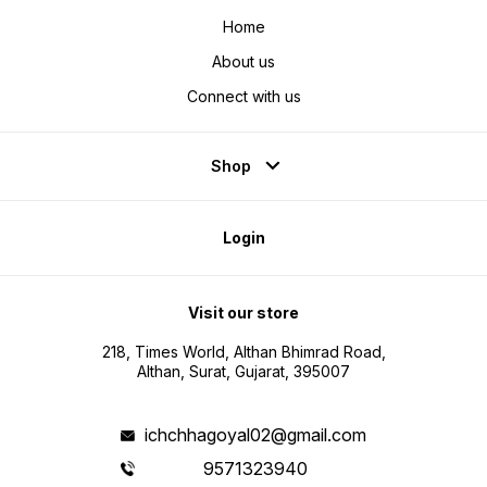
Home
About us
Connect with us
Shop
Login
Visit our store
218, Times World, Althan Bhimrad Road,
Althan, Surat, Gujarat, 395007
ichchhagoyal02@gmail.com
9571323940