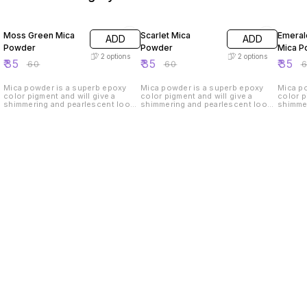
42% OFF
42% OFF
42% O
Moss Green Mica
Scarlet Mica
Emeral
ADD
ADD
Powder
Powder
Mica P
2
options
2
options
₹
35
₹
35
₹
35
₹
60
₹
60
₹
Mica powder is a superb epoxy
Mica powder is a superb epoxy
Mica p
color pigment and will give a
color pigment and will give a
color p
shimmering and pearlescent look
shimmering and pearlescent look
shimme
to your handmade products.
to your handmade products.
to you