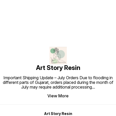
Find us here
Art Story Resin
Important Shipping Update – July Orders Due to flooding in
different parts of Gujarat, orders placed during the month of
July may require additional processing
...
View More
Art Story Resin