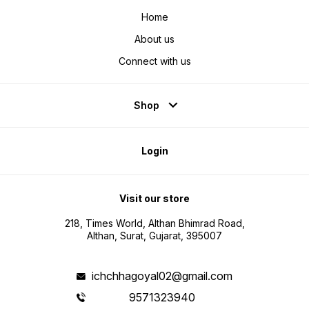
Home
About us
Connect with us
Shop
Login
Visit our store
218, Times World, Althan Bhimrad Road,
Althan, Surat, Gujarat, 395007
ichchhagoyal02@gmail.com
9571323940