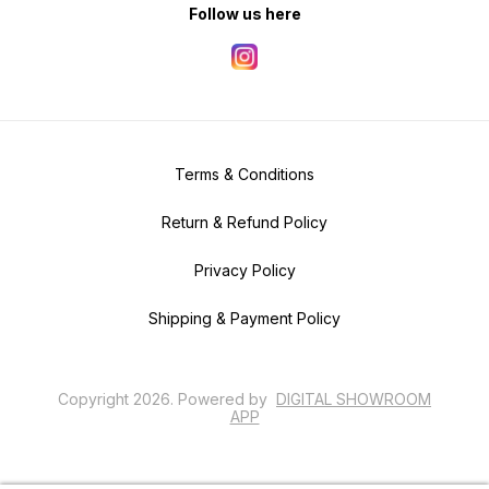
Follow us here
Terms & Conditions
Return & Refund Policy
Privacy Policy
Shipping & Payment Policy
Copyright
2026
.
Powered
by
DIGITAL SHOWROOM
APP