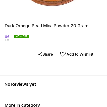
Dark Orange Pearl Mica Powder 20 Gram
66
45
% OFF
120
Share
Add to Wishlist
No Reviews yet
More in category