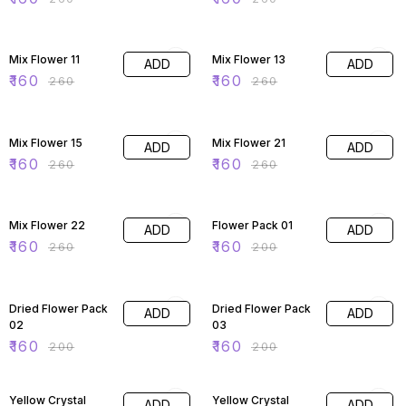
38% OFF
38% OFF
Mix Flower 11
Mix Flower 13
ADD
ADD
₹
160
₹
160
₹
260
₹
260
38% OFF
38% OFF
Mix Flower 15
Mix Flower 21
ADD
ADD
₹
160
₹
160
₹
260
₹
260
38% OFF
20% OFF
Mix Flower 22
Flower Pack 01
ADD
ADD
₹
160
₹
160
₹
260
₹
200
20% OFF
20% OFF
Dried Flower Pack
Dried Flower Pack
ADD
ADD
02
03
₹
160
₹
160
₹
200
₹
200
20% OFF
20% OFF
Yellow Crystal
Yellow Crystal
ADD
ADD