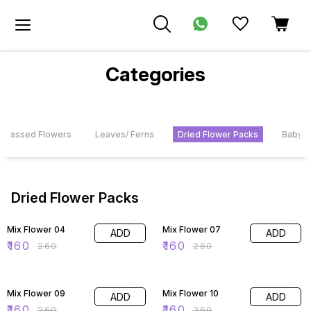
Categories
 Pressed Flowers
Leaves/ Ferns
Dried Flower Packs
Baby's
Dried Flower Packs
38% OFF
38% OFF
Mix Flower 04
Mix Flower 07
ADD
ADD
₹
160
₹
160
₹
260
₹
260
38% OFF
38% OFF
Mix Flower 09
Mix Flower 10
ADD
ADD
₹
160
₹
160
₹
260
₹
260