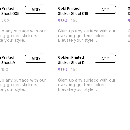
 Printed
Gold Printed
G
ADD
ADD
r Sheet 005
Sticker Sheet 016
S
₹
100
₹
₹
200
₹
150
up any surface with our
Glam up any surface with our
G
ing golden stickers.
dazzling golden stickers.
d
te your style
Elevate your style
E
effortlessly! A4 Size Sheet
effortlessly! A4 Size Sheet
FF
33% OFF
 Printed
Golden Printed
ADD
ADD
r Sheet A
Sticker Sheet D
₹
100
₹
150
₹
150
up any surface with our
Glam up any surface with our
ing golden stickers.
dazzling golden stickers.
te your style
Elevate your style
effortlessly! A4 Size Sheet
effortlessly! A4 Size Sheet