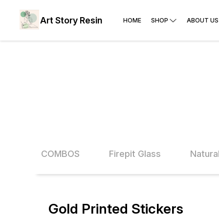
Art Story Resin
HOME
SHOP
ABOUT US
Glitter COMBOS
Firepit Glass
Natura
Gold Printed Stickers
33% OFF
50% O