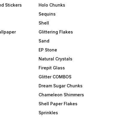
d Stickers
Holo Chunks
Sequins
Shell
allpaper
Glittering Flakes
Sand
EP Stone
Natural Crystals
Firepit Glass
Glitter COMBOS
Dream Sugar Chunks
Chameleon Shimmers
Shell Paper Flakes
Sprinkles