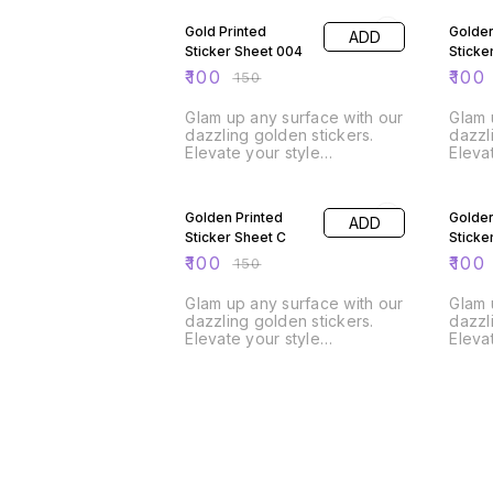
Gold Printed
Golden
ADD
Sticker Sheet 004
Sticke
₹
100
₹
100
₹
150
Glam up any surface with our
Glam 
dazzling golden stickers.
dazzl
Elevate your style
Eleva
effortlessly! A4 Size Sheet
33% OFF
33% O
Golden Printed
Golden
ADD
Sticker Sheet C
Sticke
₹
100
₹
100
₹
150
Glam up any surface with our
Glam 
dazzling golden stickers.
dazzl
Elevate your style
Eleva
effortlessly! A4 Size Sheet