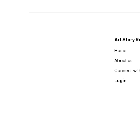
Art Story R
Home
About us
Connect wit
Login