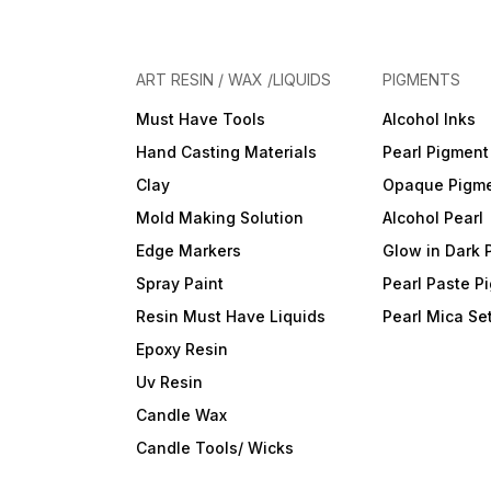
ART RESIN / WAX /LIQUIDS
PIGMENTS
Must Have Tools
Alcohol Inks
Hand Casting Materials
Pearl Pigment
Clay
Opaque Pigm
Mold Making Solution
Alcohol Pearl
Edge Markers
Glow in Dark 
Spray Paint
Pearl Paste P
Resin Must Have Liquids
Pearl Mica Se
Epoxy Resin
Uv Resin
Candle Wax
Candle Tools/ Wicks