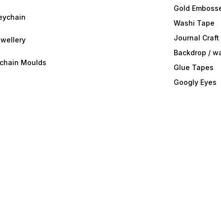
Gold Embosse
eychain
Washi Tape
Journal Craft
wellery
Backdrop / w
ychain Moulds
Glue Tapes
Googly Eyes