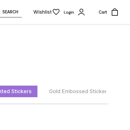
Wishlist
SEARCH
Login
Cart
nted Stickers
Gold Embossed Stickers
A
33% OFF