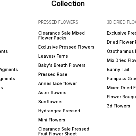
Collection
PRESSED FLOWERS
3D DRIED FL
Clearance Sale Mixed
Exclusive Pre
Flower Packs
Dried Flower
Exclusive Pressed Flowers
ents
Ozothamnus 
Leaves/ Ferns
Mix Dried Flo
Baby's Breath Flowers
Pigments
Bunny Tail
Pressed Rose
igments
Pampass Gra
Annes lace flower
ts
Mixed Dried 
Aster flowers
Flower Bouqu
Sunflowers
3d Flowers
Hydrangea Pressed
Mini Flowers
Clearance Sale Pressed
Fruit Flower Sheet