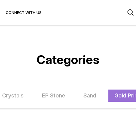
CONNECT WITH US
Categories
l Crystals
EP Stone
Sand
Gold Pri
FF
33% OFF