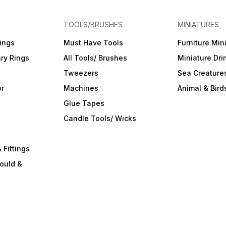
TOOLS/BRUSHES
MINIATURES
ings
Must Have Tools
Furniture Min
ry Rings
All Tools/ Brushes
Miniature Dri
Tweezers
Sea Creature
or
Machines
Animal & Bird
Glue Tapes
s
Candle Tools/ Wicks
 Fittings
ould &