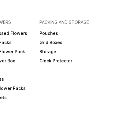
OWERS
PACKING AND STORAGE
ssed Flowers
Pouches
 Packs
Grid Boxes
Flower Pack
Storage
wer Box
Clock Protector
ss
Flower Packs
ets