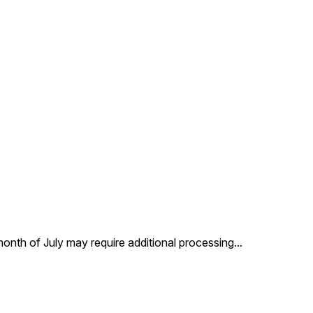
 month of July may require additional processing
...