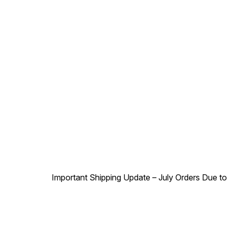
Important Shipping Update – July Orders Due to f