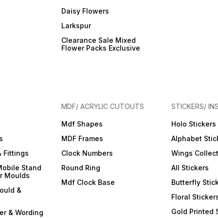
Daisy Flowers
Larkspur
Clearance Sale Mixed
Flower Packs Exclusive
MDF/ ACRYLIC CUTOUTS
STICKERS/ IN
Mdf Shapes
Holo Stickers
s
MDF Frames
Alphabet Stic
 Fittings
Clock Numbers
Wings Collec
Mobile Stand
Round Ring
All Stickers
er Moulds
Mdf Clock Base
Butterfly Stic
ould &
Floral Sticker
Gold Printed 
ter & Wording