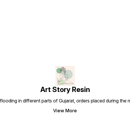
Find us here
Art Story Resin
looding in different parts of Gujarat, orders placed during the
View More