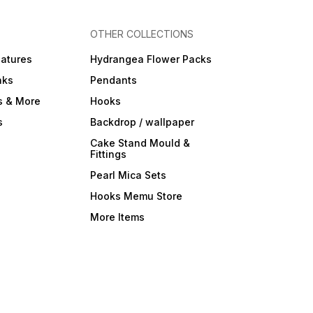
OTHER COLLECTIONS
iatures
Hydrangea Flower Packs
nks
Pendants
s & More
Hooks
s
Backdrop / wallpaper
Cake Stand Mould &
Fittings
Pearl Mica Sets
Hooks Memu Store
More Items