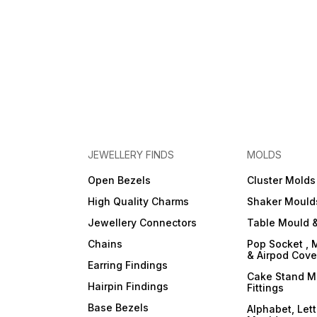
JEWELLERY FINDS
MOLDS
Open Bezels
Cluster Molds
High Quality Charms
Shaker Mould
Jewellery Connectors
Table Mould &
Chains
Pop Socket , 
& Airpod Cov
Earring Findings
Cake Stand M
Hairpin Findings
Fittings
Base Bezels
Alphabet, Let