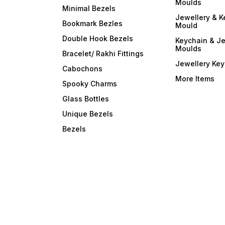
Moulds
Minimal Bezels
Jewellery & K
Bookmark Bezles
Mould
Double Hook Bezels
Keychain & Je
Moulds
Bracelet/ Rakhi Fittings
Jewellery Ke
Cabochons
More Items
Spooky Charms
Glass Bottles
Unique Bezels
Bezels