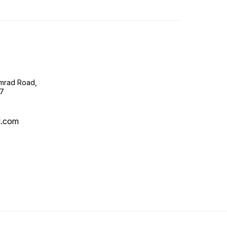
imrad Road,
07
l.com