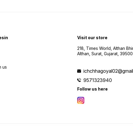
esin
Visit our store
218, Times World, Althan Bh
Althan, Surat, Gujarat, 3950
h us
ichchhagoyal02@gmai
9571323940
Follow us here