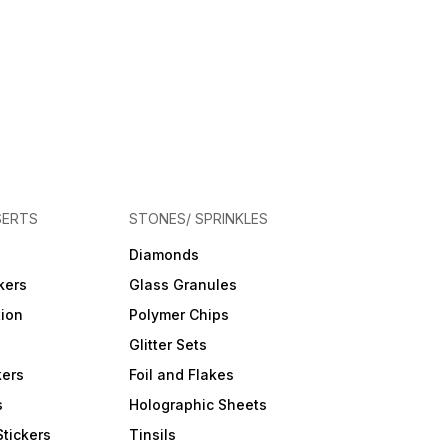
SERTS
STONES/ SPRINKLES
Diamonds
kers
Glass Granules
tion
Polymer Chips
Glitter Sets
kers
Foil and Flakes
s
Holographic Sheets
Stickers
Tinsils