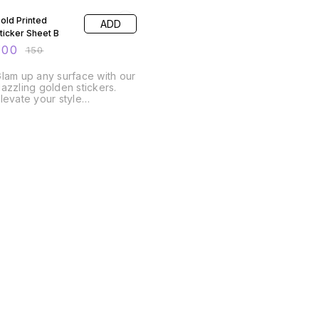
old Printed
ADD
ticker Sheet B
100
₹
150
lam up any surface with our
azzling golden stickers.
levate your style
effortlessly! A4 Size Sheet