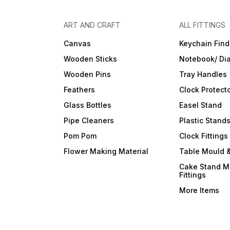
ART AND CRAFT
ALL FITTINGS
Canvas
Keychain Find
Wooden Sticks
Notebook/ Dia
Wooden Pins
Tray Handles
Feathers
Clock Protect
Glass Bottles
Easel Stand
Pipe Cleaners
Plastic Stand
Pom Pom
Clock Fittings
Flower Making Material
Table Mould &
Cake Stand M
Fittings
More Items