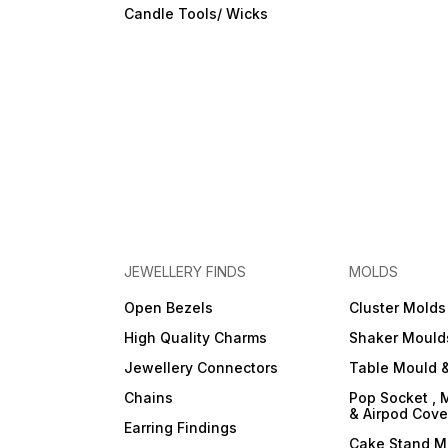
Candle Tools/ Wicks
JEWELLERY FINDS
MOLDS
Open Bezels
Cluster Molds
High Quality Charms
Shaker Mould
Jewellery Connectors
Table Mould &
Chains
Pop Socket , 
& Airpod Cov
Earring Findings
Cake Stand M