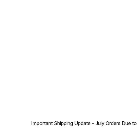
Important Shipping Update – July Orders Due to f