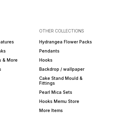
OTHER COLLECTIONS
iatures
Hydrangea Flower Packs
nks
Pendants
s & More
Hooks
s
Backdrop / wallpaper
Cake Stand Mould &
Fittings
Pearl Mica Sets
Hooks Memu Store
More Items