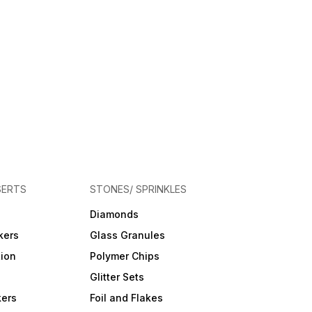
SERTS
STONES/ SPRINKLES
Diamonds
kers
Glass Granules
tion
Polymer Chips
Glitter Sets
kers
Foil and Flakes