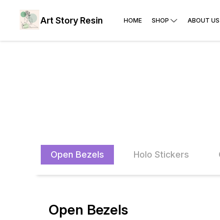
Art Story Resin
HOME
SHOP
ABOUT US
Open Bezels
Holo Stickers
Open Bezels
40% OFF
47% O