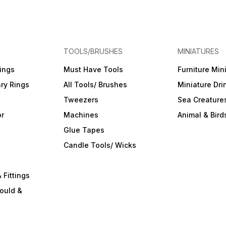
TOOLS/BRUSHES
MINIATURES
ings
Must Have Tools
Furniture Min
ry Rings
All Tools/ Brushes
Miniature Dri
Tweezers
Sea Creature
or
Machines
Animal & Bird
Glue Tapes
s
Candle Tools/ Wicks
 Fittings
ould &