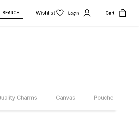
Wishlist
SEARCH
Login
Cart
Quality Charms
Canvas
Pouches
60% OFF