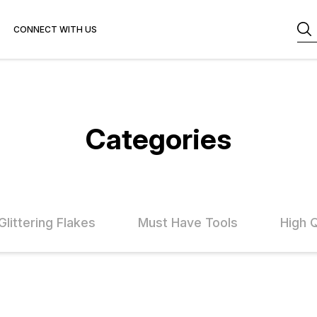
CONNECT WITH US
Categories
Glittering Flakes
Must Have Tools
High 
FF
47% OFF