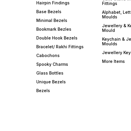
Hairpin Findings
Fittings
Base Bezels
Alphabet, Let
Moulds
Minimal Bezels
Jewellery & K
Bookmark Bezles
Mould
Double Hook Bezels
Keychain & Je
Moulds
Bracelet/ Rakhi Fittings
Jewellery Ke
Cabochons
More Items
Spooky Charms
Glass Bottles
Unique Bezels
Bezels