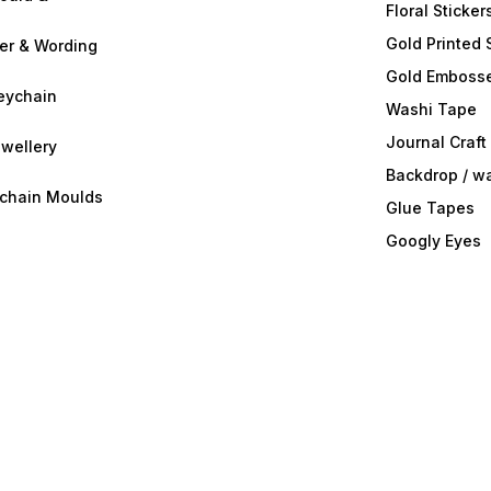
Floral Sticker
Gold Printed 
ter & Wording
Gold Embosse
eychain
Washi Tape
Journal Craft
wellery
Backdrop / w
ychain Moulds
Glue Tapes
Googly Eyes