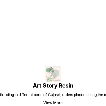
Find us here
Art Story Resin
looding in different parts of Gujarat, orders placed during the
View More