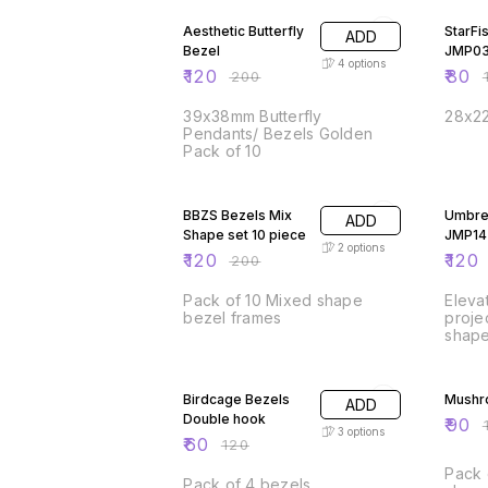
Aesthetic Butterfly
StarFi
ADD
Bezel
JMP0
4
options
₹
120
₹
80
₹
200
₹
39x38mm Butterfly
28x22
Pendants/ Bezels Golden
Pack of 10
40% OFF
25% O
BBZS Bezels Mix
Umbrel
ADD
Shape set 10 piece
JMP14
2
options
₹
120
₹
120
₹
200
Pack of 10 Mixed shape
Eleva
bezel frames
proje
shape
Perfe
50% OFF
and e
50% O
this 
Birdcage Bezels
Mushr
ADD
used i
Double hook
appli
₹
90
₹
3
options
makin
₹
60
₹
120
embel
Pack 
desig
Pack of 4 bezels