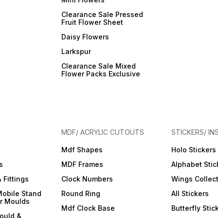
Clearance Sale Pressed
Fruit Flower Sheet
Daisy Flowers
Larkspur
Clearance Sale Mixed
Flower Packs Exclusive
MDF/ ACRYLIC CUTOUTS
STICKERS/ IN
Mdf Shapes
Holo Stickers
s
MDF Frames
Alphabet Stic
 Fittings
Clock Numbers
Wings Collec
Mobile Stand
Round Ring
All Stickers
er Moulds
Mdf Clock Base
Butterfly Stic
ould &