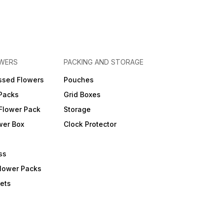
OWERS
PACKING AND STORAGE
ssed Flowers
Pouches
 Packs
Grid Boxes
Flower Pack
Storage
wer Box
Clock Protector
ss
Flower Packs
ets