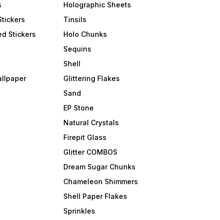
s
Holographic Sheets
Stickers
Tinsils
d Stickers
Holo Chunks
Sequins
Shell
allpaper
Glittering Flakes
Sand
EP Stone
Natural Crystals
Firepit Glass
Glitter COMBOS
Dream Sugar Chunks
Chameleon Shimmers
Shell Paper Flakes
Sprinkles