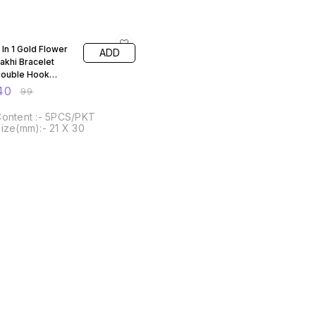
60% OFF
 In 1 Gold Flower
ADD
akhi Bracelet
ouble Hook
ezels
40
₹
99
ontent :- 5PCS/PKT
ize(mm):- 21 X 30