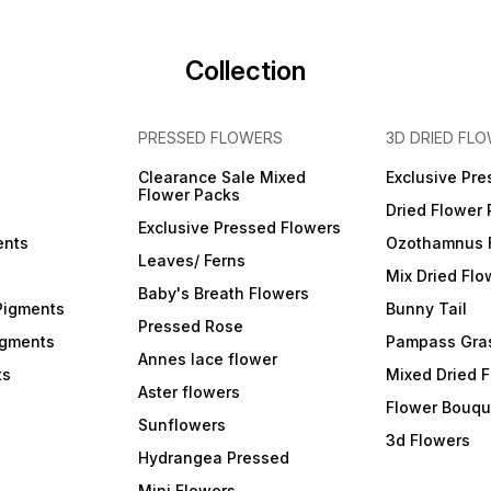
Collection
PRESSED FLOWERS
3D DRIED FL
Clearance Sale Mixed
Exclusive Pre
Flower Packs
Dried Flower
Exclusive Pressed Flowers
ents
Ozothamnus 
Leaves/ Ferns
Mix Dried Flo
Baby's Breath Flowers
Pigments
Bunny Tail
Pressed Rose
igments
Pampass Gra
Annes lace flower
ts
Mixed Dried 
Aster flowers
Flower Bouqu
Sunflowers
3d Flowers
Hydrangea Pressed
Mini Flowers