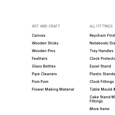
ART AND CRAFT
ALL FITTINGS
Canvas
Keychain Find
Wooden Sticks
Notebook/ Dia
Wooden Pins
Tray Handles
Feathers
Clock Protect
Glass Bottles
Easel Stand
Pipe Cleaners
Plastic Stand
Pom Pom
Clock Fittings
Flower Making Material
Table Mould &
Cake Stand M
Fittings
More Items