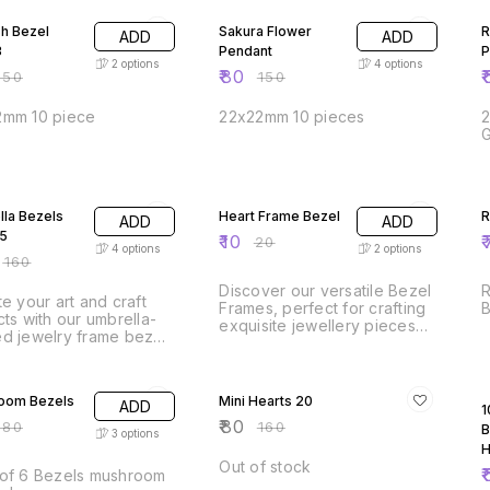
sh Bezel
Sakura Flower
R
ADD
ADD
3
Pendant
P
2
options
4
options
₹
80
₹
150
₹
150
mm 10 piece
22x22mm 10 pieces
FF
50% OFF
la Bezels
Heart Frame Bezel
R
ADD
ADD
5
₹
10
₹
₹
20
4
options
2
options
₹
160
Discover our versatile Bezel
R
te your art and craft
Frames, perfect for crafting
cts with our umbrella-
exquisite jewellery pieces
d jewelry frame bezel!
such as pendants, earrings,
ct for creating unique
bracelets, and charms.
ye-catching designs,
FF
50% OFF
These high-quality frames
versatile bezel can be
provide a secure setting for
oom Bezels
Mini Hearts 20
ADD
n various art and craft
1
your gemstones, resin, and
cations. Whether you're
₹
80
180
₹
160
B
cabochons, making your
3
options
g resin jewelry,
designs stand out. Ideal for
H
lishing a scrapbook, or
both beginners and
Out of stock
₹
of 6 Bezels mushroom
ning a one-of-a-kind
experienced crafters, our