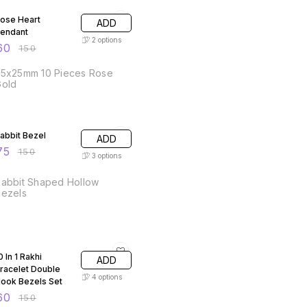
ose Heart
ADD
endant
2
options
60
₹
150
25x25mm 10 Pieces Rose
Gold
50% OFF
abbit Bezel
ADD
75
₹
150
3
options
abbit Shaped Hollow
Bezels
60% OFF
0 In 1 Rakhi
ADD
racelet Double
4
options
ook Bezels Set
60
₹
150