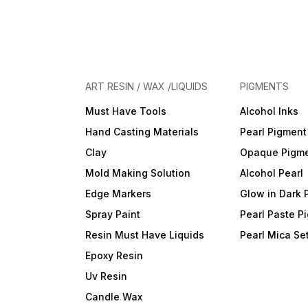
ART RESIN / WAX /LIQUIDS
PIGMENTS
Must Have Tools
Alcohol Inks
Hand Casting Materials
Pearl Pigment
Clay
Opaque Pigm
Mold Making Solution
Alcohol Pearl
Edge Markers
Glow in Dark 
Spray Paint
Pearl Paste P
Resin Must Have Liquids
Pearl Mica Se
Epoxy Resin
Uv Resin
Candle Wax