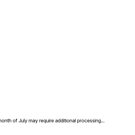
 month of July may require additional processing
...